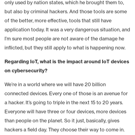
only used by nation states, which he brought them to,
but also by criminal hackers. And those tools are some
of the better, more effective, tools that still have
application today. It was a very dangerous situation, and
I’m sure most people are not aware of the damage he
inflicted, but they still apply to what is happening now.
Regarding IoT, what is the impact around IoT devices
on cybersecurity?
We’re in a world where we will have 20 billion
connected devices. Every one of those is an avenue for
a hacker. It’s going to triple in the next 15 to 20 years.
Everyone will have three or four devices, more devices
than people on the planet. So it just, basically, gives
hackers a field day. They choose their way to come in.