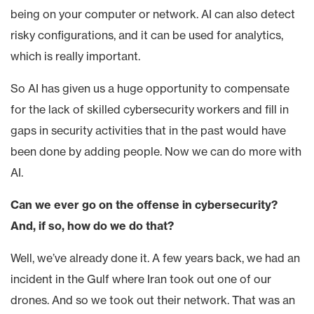
being on your computer or network. AI can also detect
risky configurations, and it can be used for analytics,
which is really important.
So AI has given us a huge opportunity to compensate
for the lack of skilled cybersecurity workers and fill in
gaps in security activities that in the past would have
been done by adding people. Now we can do more with
AI.
Can we ever go on the offense in cybersecurity?
And, if so, how do we do that?
Well, we’ve already done it. A few years back, we had an
incident in the Gulf where Iran took out one of our
drones. And so we took out their network. That was an