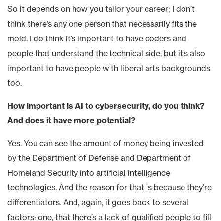
So it depends on how you tailor your career; I don’t
think there’s any one person that necessarily fits the
mold. I do think it’s important to have coders and
people that understand the technical side, but it’s also
important to have people with liberal arts backgrounds
too.
How important is AI to cybersecurity, do you think?
And does it have more potential?
Yes. You can see the amount of money being invested
by the Department of Defense and Department of
Homeland Security into artificial intelligence
technologies. And the reason for that is because they’re
differentiators. And, again, it goes back to several
factors: one, that there’s a lack of qualified people to fill