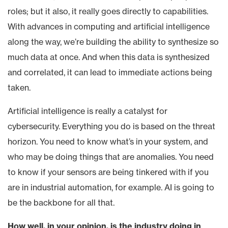
roles; but it also, it really goes directly to capabilities.
With advances in computing and artificial intelligence
along the way, we’re building the ability to synthesize so
much data at once. And when this data is synthesized
and correlated, it can lead to immediate actions being
taken.
Artificial intelligence is really a catalyst for
cybersecurity. Everything you do is based on the threat
horizon. You need to know what’s in your system, and
who may be doing things that are anomalies. You need
to know if your sensors are being tinkered with if you
are in industrial automation, for example. AI is going to
be the backbone for all that.
How well, in your opinion, is the industry doing in