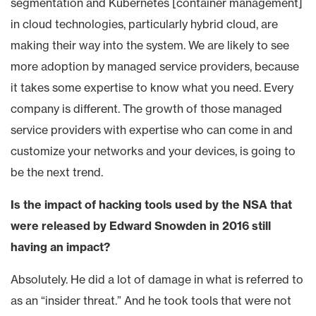
segmentation and Kubernetes [container management]
in cloud technologies, particularly hybrid cloud, are
making their way into the system. We are likely to see
more adoption by managed service providers, because
it takes some expertise to know what you need. Every
company is different. The growth of those managed
service providers with expertise who can come in and
customize your networks and your devices, is going to
be the next trend.
Is the impact of hacking tools used by the NSA that
were released by Edward Snowden in 2016 still
having an impact?
Absolutely. He did a lot of damage in what is referred to
as an “insider threat.” And he took tools that were not