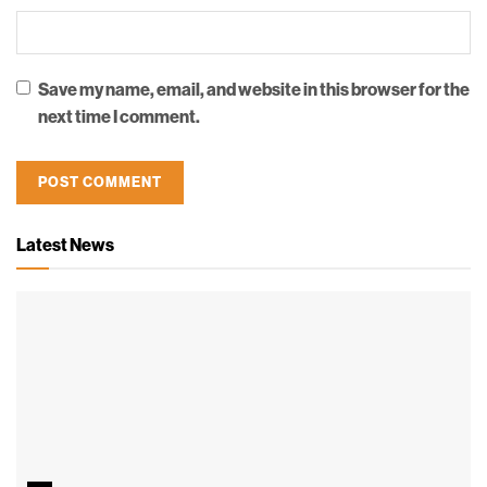
Save my name, email, and website in this browser for the
next time I comment.
Latest News