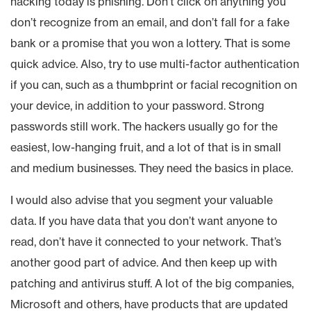
hacking today is phishing. Don’t click on anything you
don’t recognize from an email, and don’t fall for a fake
bank or a promise that you won a lottery. That is some
quick advice. Also, try to use multi-factor authentication
if you can, such as a thumbprint or facial recognition on
your device, in addition to your password. Strong
passwords still work. The hackers usually go for the
easiest, low-hanging fruit, and a lot of that is in small
and medium businesses. They need the basics in place.
I would also advise that you segment your valuable
data. If you have data that you don’t want anyone to
read, don’t have it connected to your network. That’s
another good part of advice. And then keep up with
patching and antivirus stuff. A lot of the big companies,
Microsoft and others, have products that are updated