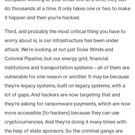
do thousands at a time. It only takes one or two to make
it happen and then you’re hacked.
Third, and probably the most critical thing you have to
worry about is, is our infrastructure has been under
attack. We’re looking at not just Solar Winds and
Colonial Pipeline, but our energy grid, financial
institutions and transportation systems—all of them are
vulnerable for one reason or another. It may be because
they’re legacy systems, built on legacy systems, with a
lot of gaps. And hackers are now targeting that and
they’re asking for ransomware payments, which are now
more accessible [to hackers] because they can use
cryptocurrencies. And they’re doing it many times with
the help of state sponsors. So the criminal gangs are