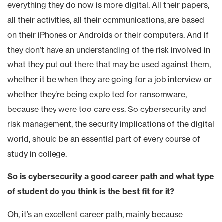
everything they do now is more digital. All their papers,
all their activities, all their communications, are based
on their iPhones or Androids or their computers. And if
they don’t have an understanding of the risk involved in
what they put out there that may be used against them,
whether it be when they are going for a job interview or
whether they’re being exploited for ransomware,
because they were too careless. So cybersecurity and
risk management, the security implications of the digital
world, should be an essential part of every course of
study in college.
So is cybersecurity a good career path and what type
of student do you think is the best fit for it?
Oh, it’s an excellent career path, mainly because