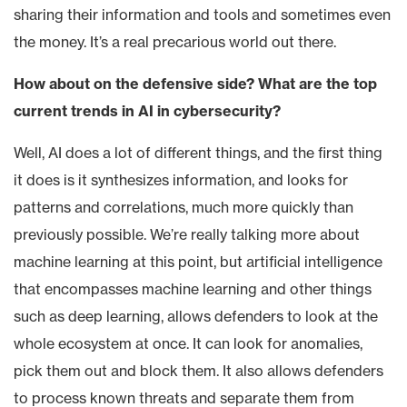
sharing their information and tools and sometimes even
the money. It’s a real precarious world out there.
How about on the defensive side? What are the top
current trends in AI in cybersecurity?
Well, AI does a lot of different things, and the first thing
it does is it synthesizes information, and looks for
patterns and correlations, much more quickly than
previously possible. We’re really talking more about
machine learning at this point, but artificial intelligence
that encompasses machine learning and other things
such as deep learning, allows defenders to look at the
whole ecosystem at once. It can look for anomalies,
pick them out and block them. It also allows defenders
to process known threats and separate them from