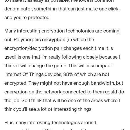
denominator, something that can just make one click,
and you’re protected.
Many interesting encryption technologies are coming
out. Polymorphic encryption [in which the
encryption/decryption pair changes each time it is
used] is one that I’m really following closely because I
think it will change the game. This will also impact
Internet Of Things devices, 98% of which are not
encrypted. They might not have enough bandwidth, but
encryption on the network connected to them could do
the job. So I think that will be one of the areas where I
think you’ll see a lot of interesting things.
Plus many interesting technologies around