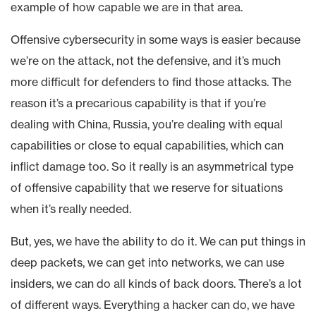
example of how capable we are in that area.
Offensive cybersecurity in some ways is easier because
we’re on the attack, not the defensive, and it’s much
more difficult for defenders to find those attacks. The
reason it’s a precarious capability is that if you’re
dealing with China, Russia, you’re dealing with equal
capabilities or close to equal capabilities, which can
inflict damage too. So it really is an asymmetrical type
of offensive capability that we reserve for situations
when it’s really needed.
But, yes, we have the ability to do it. We can put things in
deep packets, we can get into networks, we can use
insiders, we can do all kinds of back doors. There’s a lot
of different ways. Everything a hacker can do, we have