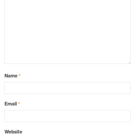
Name
*
Email
*
Website