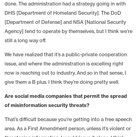
done. The administration had a strategy going in with
DHS [Department of Homeland Security]. The DoD
[Department of Defense] and NSA [National Security
Agency] tend to operate by themselves, but I think we’re
still a long way off.
We have realized that it’s a public-private cooperation
issue, and where the administration is excelling right
now is reaching out to industry. And so in that sense, I
give them a B plus. I think they’re doing pretty well.
Are social media companies that permit the spread
of misinformation security threats?
That’s difficult because you’re getting into a free speech
area. As a First Amendment person, unless it’s violent or