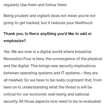
regularly. Use them and follow them.
Being prudent and vigilant does not mean you’re not
going to get hacked, but it reduces your likelihood.
Thank you. Is there anything you’d like to add or
emphasize?
Yes. We are now in a digital world where Industrial
Revolution Four is here, the convergence of the physical
and the digital. This brings new security implications
between operating systems and IT systems—they are
all meshed. So we have to be really cognizant that, from
here on in, understanding what the threat is will be
critical for our economic well-being and national
security. All those aspects now need to be re-evaluated