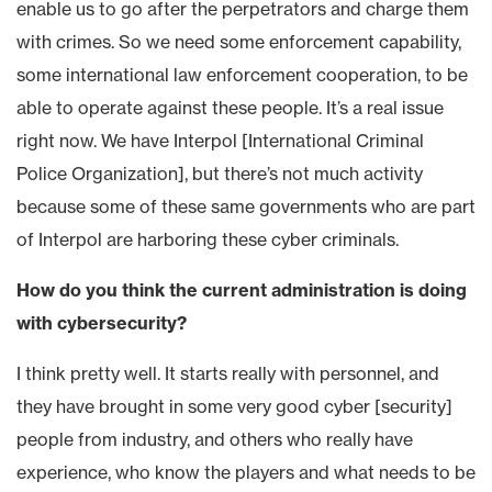
enable us to go after the perpetrators and charge them
with crimes. So we need some enforcement capability,
some international law enforcement cooperation, to be
able to operate against these people. It’s a real issue
right now. We have Interpol [International Criminal
Police Organization], but there’s not much activity
because some of these same governments who are part
of Interpol are harboring these cyber criminals.
How do you think the current administration is doing
with cybersecurity?
I think pretty well. It starts really with personnel, and
they have brought in some very good cyber [security]
people from industry, and others who really have
experience, who know the players and what needs to be