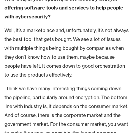
offering software tools and services to help people
with cybersecurity?
Well, it’s a marketplace and, unfortunately, it’s not always
the best tool that gets bought. We see a lot of issues
with multiple things being bought by companies when
they don’t know how to use them, maybe because
people have left. It comes down to good orchestration
to use the products effectively.
I think we have many interesting things coming down
the pipeline, particularly around encryption. The bottom
line with industry is, it depends on the consumer market.
And of course, there is the corporate market and the
government market. For the consumer market, you want
to make it as easy as possible, the lowest common