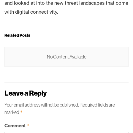
and looked at into the new threat landscapes that come
with digital connectivity.
Related
Posts
No Content Available
Leave a Reply
Your email address will not be published.
Required fields are
marked
*
Comment
*