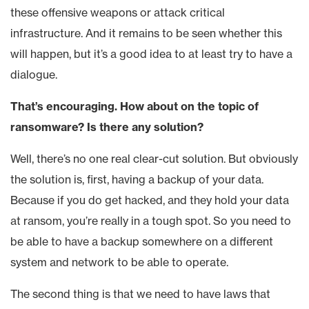
these offensive weapons or attack critical
infrastructure. And it remains to be seen whether this
will happen, but it’s a good idea to at least try to have a
dialogue.
That’s encouraging. How about on the topic of
ransomware? Is there any solution?
Well, there’s no one real clear-cut solution. But obviously
the solution is, first, having a backup of your data.
Because if you do get hacked, and they hold your data
at ransom, you’re really in a tough spot. So you need to
be able to have a backup somewhere on a different
system and network to be able to operate.
The second thing is that we need to have laws that