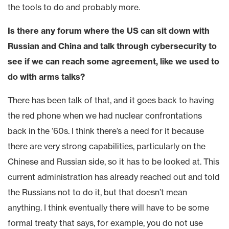
the tools to do and probably more.
Is there any forum where the US can sit down with
Russian and China and talk through cybersecurity to
see if we can reach some agreement, like we used to
do with arms talks?
There has been talk of that, and it goes back to having
the red phone when we had nuclear confrontations
back in the ’60s. I think there’s a need for it because
there are very strong capabilities, particularly on the
Chinese and Russian side, so it has to be looked at. This
current administration has already reached out and told
the Russians not to do it, but that doesn’t mean
anything. I think eventually there will have to be some
formal treaty that says, for example, you do not use