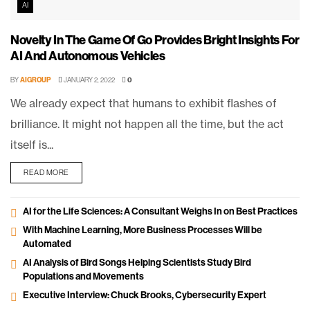
AI
Novelty In The Game Of Go Provides Bright Insights For
AI And Autonomous Vehicles
BY
AIGROUP
JANUARY 2, 2022
0
We already expect that humans to exhibit flashes of
brilliance. It might not happen all the time, but the act
itself is...
READ MORE
AI for the Life Sciences: A Consultant Weighs In on Best Practices
With Machine Learning, More Business Processes Will be
Automated
AI Analysis of Bird Songs Helping Scientists Study Bird
Populations and Movements
Executive Interview: Chuck Brooks, Cybersecurity Expert