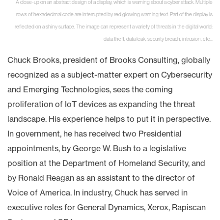
A close-up on an abstract design of a display, which is warning about a cyber attack. Multiple
rows of hexadecimal code are interrupted by red glowing warning text. Part of the display is
reflected on a shiny surface. The image can represent a variety of threats in the digital world:
data theft, data leak, security breach, intrusion, etc...
Chuck Brooks, president of Brooks Consulting, globally
recognized as a subject-matter expert on Cybersecurity
and Emerging Technologies, sees the coming
proliferation of IoT devices as expanding the threat
landscape. His experience helps to put it in perspective.
In government, he has received two Presidential
appointments, by George W. Bush to a legislative
position at the Department of Homeland Security, and
by Ronald Reagan as an assistant to the director of
Voice of America. In industry, Chuck has served in
executive roles for General Dynamics, Xerox, Rapiscan