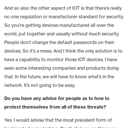
And so also the other aspect of IOT is that there’s really
no one regulation or manufacturer standard for security.
So you’re getting devices manufactured all over the
world, put together and usually without much security.
People don’t change the default passwords on their
devices. So it’s a mess. And I think the only solution is to
have a capability to monitor those IOT devices. I have
seen some interesting companies and products doing
that. In the future, we will have to know what’s in the
network. It’s not going to be easy.
Do you have any advice for people as to how to
protect themselves from all of these threats?
Yes. I would advise that the most prevalent form of