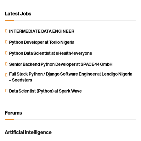
Latest Jobs
INTERMEDIATE DATA ENGINEER
Python Developer at Torilo Nigeria
Python Data Scientist at eHealth4everyone
Senior Backend Python Developer at SPACE44 GmbH
Full Stack Python / Django Software Engineer at Lendigo Nigeria
– Seedstars
Data Scientist (Python) at Spark Wave
Forums
Artificial Intelligence