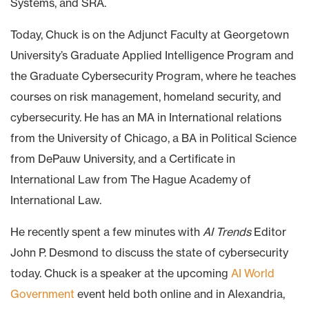
Systems, and SRA.
Today, Chuck is on the Adjunct Faculty at Georgetown
University’s Graduate Applied Intelligence Program and
the Graduate Cybersecurity Program, where he teaches
courses on risk management, homeland security, and
cybersecurity. He has an MA in International relations
from the University of Chicago, a BA in Political Science
from DePauw University, and a Certificate in
International Law from The Hague Academy of
International Law.
He recently spent a few minutes with
AI Trends
Editor
John P. Desmond to discuss the state of cybersecurity
today. Chuck is a speaker at the upcoming
AI World
Government
event held both online and in Alexandria,