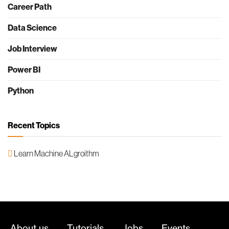
Career Path
Data Science
Job Interview
Power BI
Python
Recent Topics
Learn Machine ALgroithm
About us
Tutorials
Jobs
Events