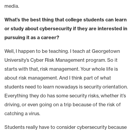
media.
What’s the best thing that college students can learn
or study about cybersecurity if they are interested in
pursuing it as a career?
Well, I happen to be teaching. I teach at Georgetown
University’s Cyber Risk Management program. So it
starts with that, risk management. Your whole life is
about risk management. And I think part of what
students need to learn nowadays is security orientation.
Everything they do has some security risks, whether it’s
driving, or even going on a trip because of the risk of
catching a virus.
Students really have to consider cybersecurity because