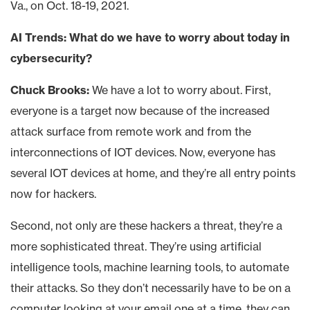
Va., on Oct. 18-19, 2021.
AI Trends: What do we have to worry about today in
cybersecurity?
Chuck Brooks:
We have a lot to worry about. First,
everyone is a target now because of the increased
attack surface from remote work and from the
interconnections of IOT devices. Now, everyone has
several IOT devices at home, and they’re all entry points
now for hackers.
Second, not only are these hackers a threat, they’re a
more sophisticated threat. They’re using artificial
intelligence tools, machine learning tools, to automate
their attacks. So they don’t necessarily have to be on a
computer looking at your email one at a time, they can