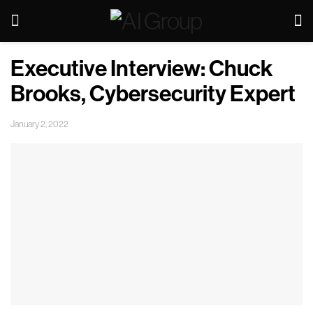
Executive Interview: Chuck
Brooks, Cybersecurity Expert
January 2, 2022