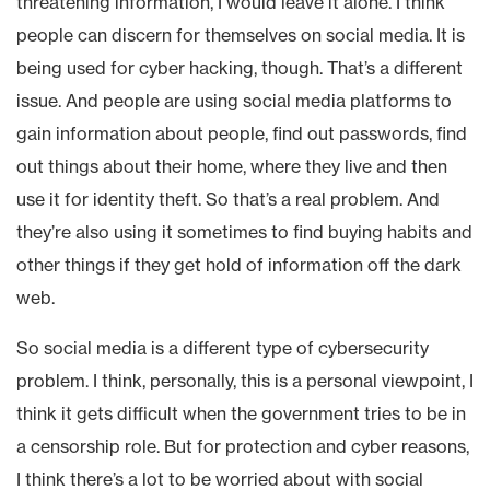
threatening information, I would leave it alone. I think
people can discern for themselves on social media. It is
being used for cyber hacking, though. That’s a different
issue. And people are using social media platforms to
gain information about people, find out passwords, find
out things about their home, where they live and then
use it for identity theft. So that’s a real problem. And
they’re also using it sometimes to find buying habits and
other things if they get hold of information off the dark
web.
So social media is a different type of cybersecurity
problem. I think, personally, this is a personal viewpoint, I
think it gets difficult when the government tries to be in
a censorship role. But for protection and cyber reasons,
I think there’s a lot to be worried about with social