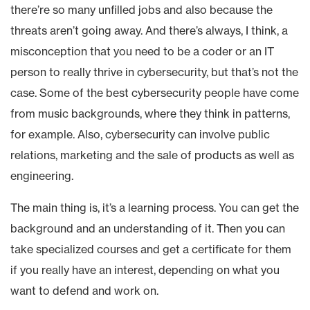
there’re so many unfilled jobs and also because the
threats aren’t going away. And there’s always, I think, a
misconception that you need to be a coder or an IT
person to really thrive in cybersecurity, but that’s not the
case. Some of the best cybersecurity people have come
from music backgrounds, where they think in patterns,
for example. Also, cybersecurity can involve public
relations, marketing and the sale of products as well as
engineering.
The main thing is, it’s a learning process. You can get the
background and an understanding of it. Then you can
take specialized courses and get a certificate for them
if you really have an interest, depending on what you
want to defend and work on.