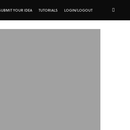
SUBMIT YOUR IDEA
TUTORIALS
LOGIN/LOGOUT