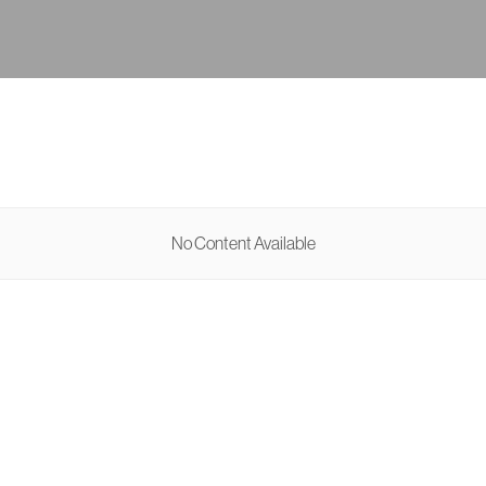
No Content Available