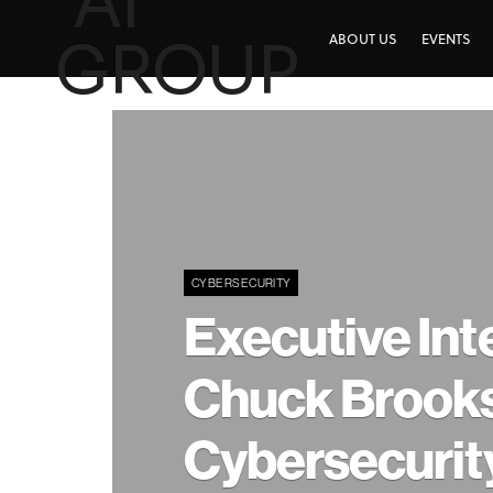
ABOUT US
EVENTS
CYBERSECURITY
Executive Int
Chuck Brooks
Cybersecurit