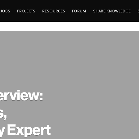
JOBS
PROJECTS
RESOURCES
FORUM
SHARE KNOWLEDGE
erview:
,
y Expert