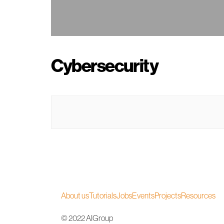
Cybersecurity
About us
Tutorials
Jobs
Events
Projects
Resources
© 2022 AIGroup